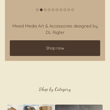
Mixed Media Art & Accessories designed by
DL Rigter
Shop now
Current
Total
00:00
|
01:03
time
duration
Video
Player
Shop by Category