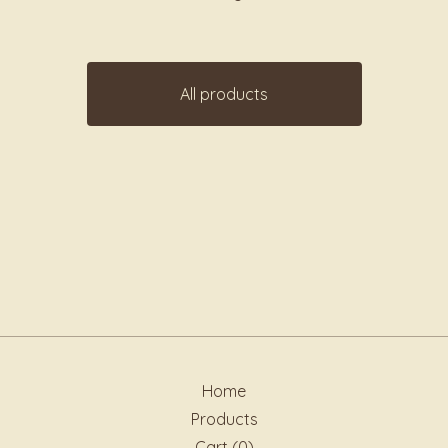
All products
Home
Products
Cart (
0
)