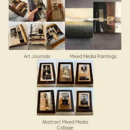
Art Journals
Mixed Media Paintings
Abstract Mixed Media
Collage