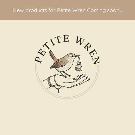
New products for Petite Wren Coming soon...