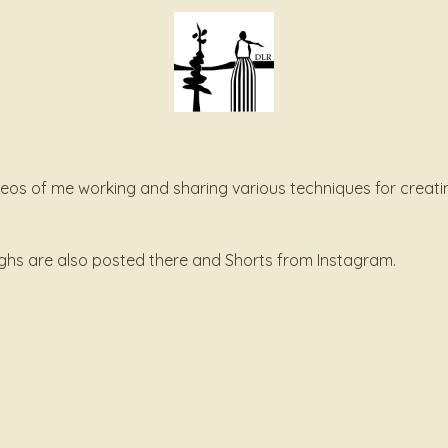
deos of me working and sharing various techniques for creati
oughs are also posted there and Shorts from Instagram.