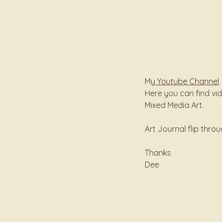
My
Youtube Channel
Here you can find vi
Mixed Media Art.
Art Journal flip thr
Thanks
Dee