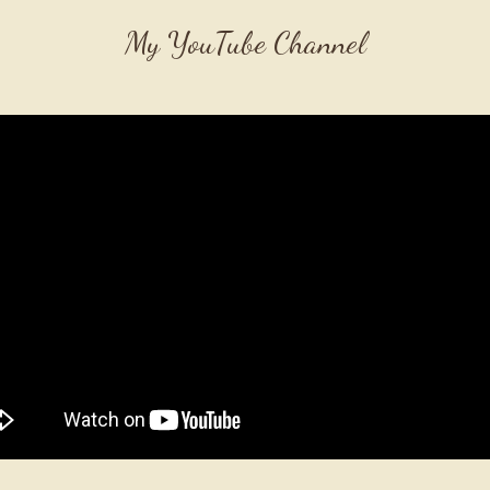
My YouTube Channel