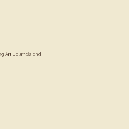
ng Art Journals and