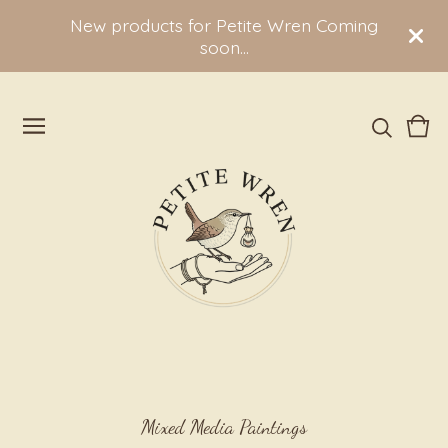
New products for Petite Wren Coming
soon...
Vie
0
cart
ite
Mixed Media Paintings