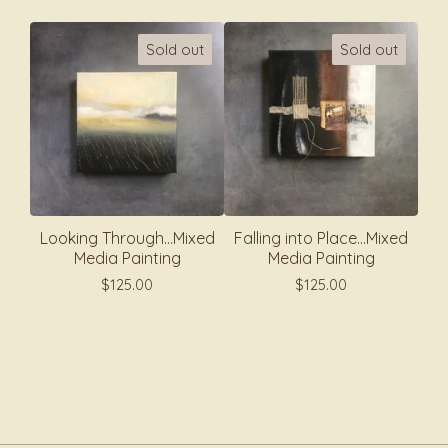
Sold out
Sold out
Looking Through...Mixed
Falling into Place...Mixed
Media Painting
Media Painting
$
125.00
$
125.00