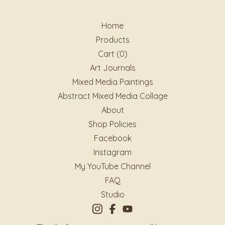
Home
Products
Cart (
0
)
Art Journals
Mixed Media Paintings
Abstract Mixed Media Collage
About
Shop Policies
Facebook
Instagram
My YouTube Channel
FAQ
Studio